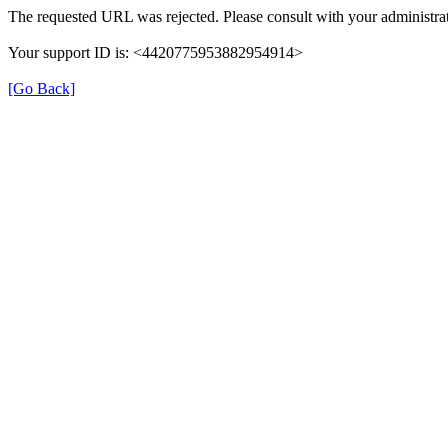
The requested URL was rejected. Please consult with your administrat
Your support ID is: <4420775953882954914>
[Go Back]