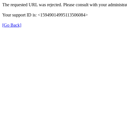
The requested URL was rejected. Please consult with your administrat
Your support ID is: <15949014995113506084>
[Go Back]